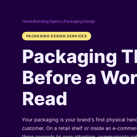
Home
›
Branding Agency
›
Packaging Design
PACKAGING DESIGN SERVICES
Packaging T
Before a Wor
Read
Your packaging is your brand's first physical ha
customer. On a retail shelf or inside an e-commerc
three seconds to earn attention, communicate v