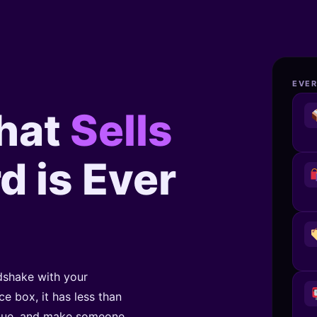
EVER
hat
Sells
d is Ever
ndshake with your
e box, it has less than
alue, and make someone