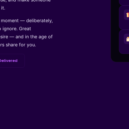
it.
t moment — deliberately,
o ignore. Great
esire — and in the age of
s share for you.
Delivered