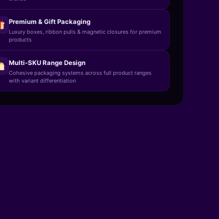
Premium & Gift Packaging
Luxury boxes, ribbon pulls & magnetic closures for premium
products
Multi-SKU Range Design
Cohesive packaging systems across full product ranges
with variant differentiation