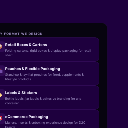
Y FORMAT WE DESIGN
Retail Boxes & Cartons
Folding cartons, rigid boxes & display packaging for retail
shelf
Pouches & Flexible Packaging
Stand-up & lay-flat pouches for food, supplements &
lifestyle products
Labels & Stickers
Bottle labels, jar labels & adhesive branding for any
container
eCommerce Packaging
Mailers, inserts & unboxing experience design for D2C
brands