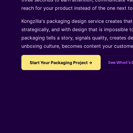
reach for your product instead of the one next to 
Kongzilla's packaging design service creates tha
strategically, and with design that is impossible t
packaging tells a story, signals quality, creates d
unboxing culture, becomes content your customer
See What's 
Start Your Packaging Project →