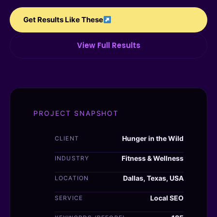
Get Results Like These
View Full Results
PROJECT SNAPSHOT
Hunger in the Wild
CLIENT
Fitness & Wellness
INDUSTRY
Dallas, Texas, USA
LOCATION
Local SEO
SERVICE