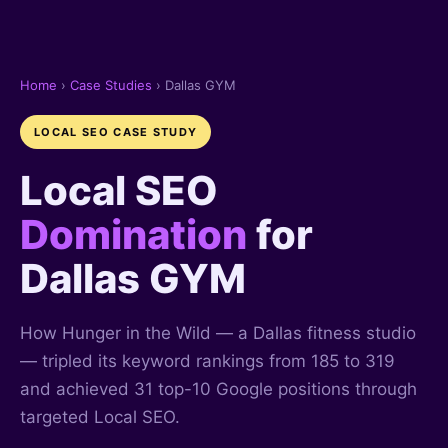
Home
›
Case Studies
› Dallas GYM
LOCAL SEO CASE STUDY
Local SEO
Domination
for
Dallas GYM
How Hunger in the Wild — a Dallas fitness studio
— tripled its keyword rankings from 185 to 319
and achieved 31 top-10 Google positions through
targeted Local SEO.