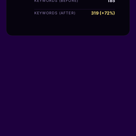
185
KEYWORDS (BEFORE)
319 (+72%)
KEYWORDS (AFTER)